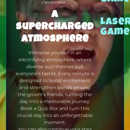
cleverness…
A
Lase
supercharged
Game
atmosphere
Immerse yourself in an
electrifying atmosphere, where
diverse quiz themes suit
everyone’s tastes. Every minute is
designed to boost excitement
and strengthen bonds among
the groom’s friends, turning the
day into a memorable journey.
Book a Quiz Box and turn this
crucial day into an unforgettable
moment.
You can also continue your stag