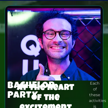
BACHELOR
Each
At the heart
of
PARTY
of the
these
activities
excitement
is