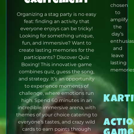
chosen
to
Organizing a stag party is no easy
amplify
feat: finding an activity that
the
everyone enjoys can be tricky!
day’s
Looking for something unique,
enthusia
fun, and immersive?
Want to
and
create lasting memories for the
leave
participants?
Discover Quiz
lasting
Boxing! This innovative game
memories
combines quiz, guess the song,
and strategy.
It’s an opportunity
to experience moments of
challenge, where emotions run
Kart
high.
Spend 60 minutes in an
incredible immersive arena, with
themes of your choice catering to
Acti
everyone’s tastes, and crazy wild
Game
cards to earn points through