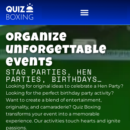
Organize
unforgettable
events
STAG PARTIES, HEN
PARTIES, BIRTHDAYS…
Looking for original ideas to celebrate a Hen Party?
Looking for the perfect birthday party activity?
Want to create a blend of entertainment,
originality, and camaraderie? Quiz Boxing
transforms your event into a memorable
experience. Our activities touch hearts and ignite
passions.