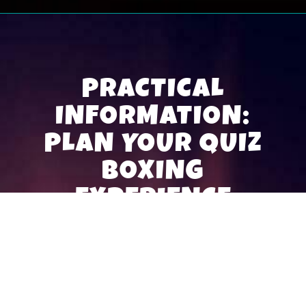
PRACTICAL
INFORMATION:
PLAN YOUR QUIZ
BOXING
EXPERIENCE
Book your Quiz Box
Organizing a Quiz Boxing session starts with a
simple reservation. Find your nearest Quiz Box and
book your slot directly on the leisure centre