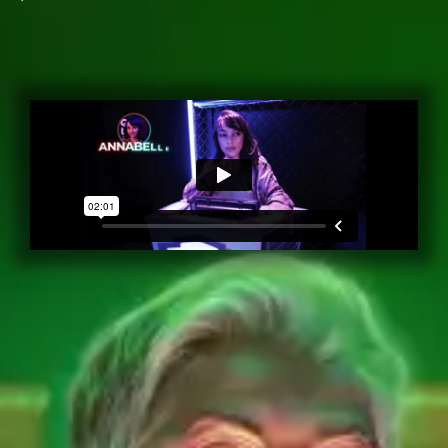
Book a Quiz Box