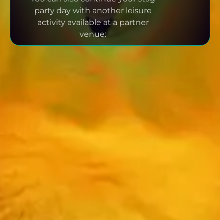
party day with another leisure
activity available at a partner
venue: